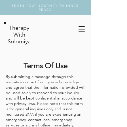
BEGIN YOUR JOURNEY TO INNER
PEACE
Therapy
With
Solomiya
Terms Of Use
By submitting a message through this
website’s contact form, you acknowledge
and agree that the information provided will
be used solely to respond to your inquiry
and will be kept confidential in accordance
with privacy laws. Please note that this form
is for general inquiries only and is not
monitored 24/7; if you are experiencing an
emergency, contact local emergency
services or a crisis hotline immediately.