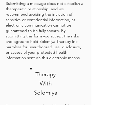
Submitting a message does not establish a
therapeutic relationship, and we
recommend avoiding the inclusion of
sensitive or confidential information, as
electronic communication cannot be
guaranteed to be fully secure. By
submitting this form you accept the risks
and agree to hold Solomiya Therapy Inc.
harmless for unauthorized use, disclosure,
or access of your protected health
information sent via this electronic means.
Therapy
With
Solomiya
If you are in crisis and need immediate support,
please go to your nearest emergency department,
or call 9-1-1. The 988 Suicide & Crisis Lifeline offers
24/7 Canada-wide call, text, and chat access to
trained crisis counsellors who can help people